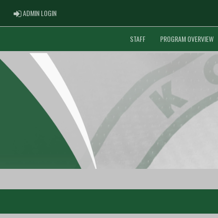
ADMIN LOGIN
ADMIN LOGIN
STAFF
PROGRAM OVERVIEW