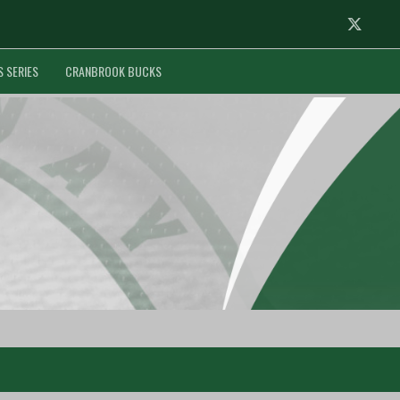
Twitter
S SERIES
CRANBROOK BUCKS