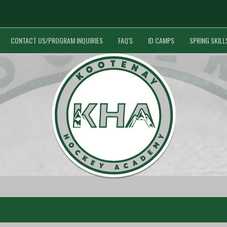
CONTACT US/PROGRAM INQUIRIES
FAQ'S
ID CAMPS
SPRING SKILL