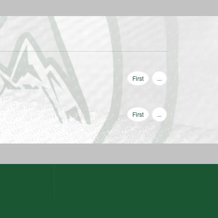
First
...
First
...