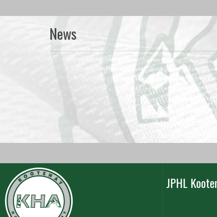
News
JPHL Koote