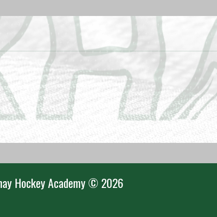
nay Hockey Academy © 2026