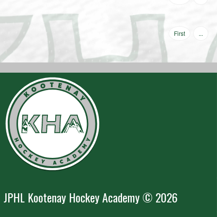
First
...
JPHL Kootenay Hockey Academy © 2026