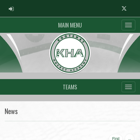
ADMIN LOGIN
Twitter
MAIN MENU
TEAMS
News
First
...