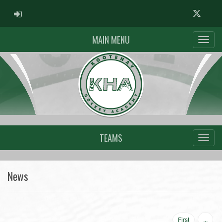
ADMIN LOGIN
Twitter
MAIN MENU
TEAMS
News
First
...