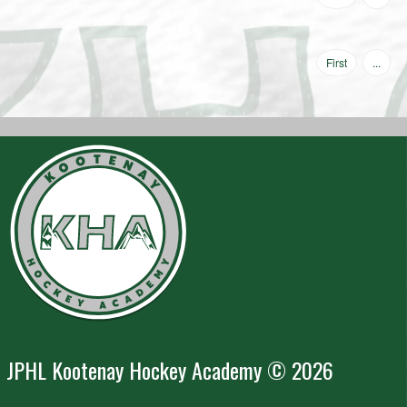
First
...
JPHL Kootenay Hockey Academy © 2026