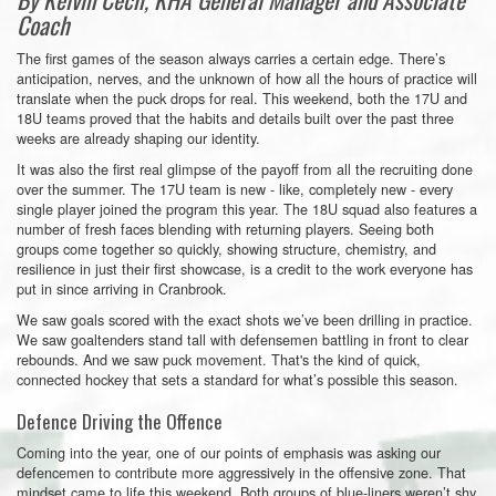
Coach
The first games of the season always carries a certain edge. There’s
anticipation, nerves, and the unknown of how all the hours of practice will
translate when the puck drops for real. This weekend, both the 17U and
18U teams proved that the habits and details built over the past three
weeks are already shaping our identity.
It was also the first real glimpse of the payoff from all the recruiting done
over the summer. The 17U team is new - like, completely new - every
single player joined the program this year. The 18U squad also features a
number of fresh faces blending with returning players. Seeing both
groups come together so quickly, showing structure, chemistry, and
resilience in just their first showcase, is a credit to the work everyone has
put in since arriving in Cranbrook.
We saw goals scored with the exact shots we’ve been drilling in practice.
We saw goaltenders stand tall with defensemen battling in front to clear
rebounds. And we saw puck movement. That's the kind of quick,
connected hockey that sets a standard for what’s possible this season.
Defence Driving the Offence
Coming into the year, one of our points of emphasis was asking our
defencemen to contribute more aggressively in the offensive zone. That
mindset came to life this weekend. Both groups of blue-liners weren’t shy