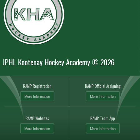
JPHL Kootenay Hockey Academy © 2026
RAMP Registration
RAMP Official Assigning
More Information
More Information
RAMP Websites
RAMP Team App
More Information
More Information