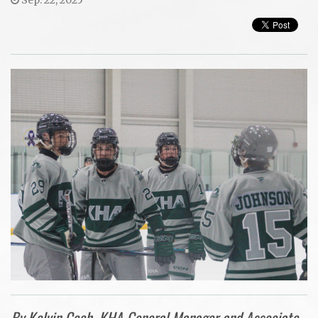
By Kelvin Cech, KHA General Manager and Associate