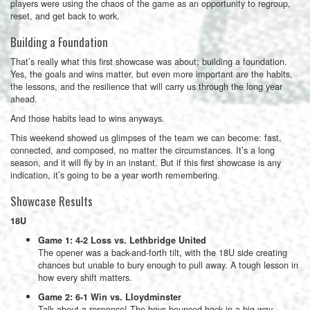
players were using the chaos of the game as an opportunity to regroup,
reset, and get back to work.
Building a Foundation
That’s really what this first showcase was about; building a foundation.
Yes, the goals and wins matter, but even more important are the habits,
the lessons, and the resilience that will carry us through the long year
ahead.
And those habits lead to wins anyways.
This weekend showed us glimpses of the team we can become: fast,
connected, and composed, no matter the circumstances. It’s a long
season, and it will fly by in an instant. But if this first showcase is any
indication, it’s going to be a year worth remembering.
Showcase Results
18U
Game 1: 4-2 Loss vs. Lethbridge United
The opener was a back-and-forth tilt, with the 18U side creating
chances but unable to bury enough to pull away. A tough lesson in
how every shift matters.
Game 2: 6-1 Win vs. Lloydminster
Talk about a response! The boys bounced back in a big way,