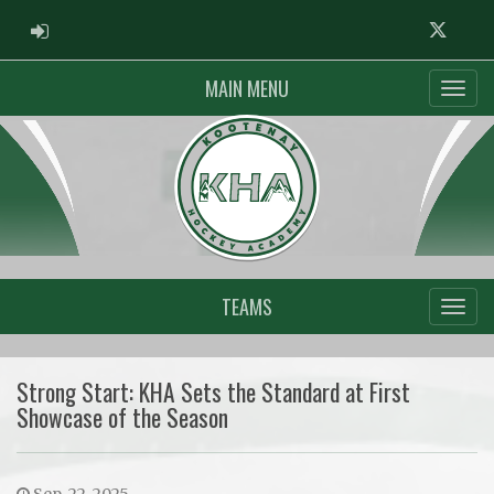
ADMIN LOGIN
Twitter
MAIN MENU
TEAMS
Strong Start: KHA Sets the Standard at First
Showcase of the Season
Sep. 22, 2025