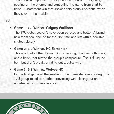
pouring on the offence and controlling the game from start to
finish. A statement win that showed this group’s potential when
they stick to their habits.
17U
Game 1: 7-0 Win vs. Calgary Stallions
The 17U debut couldn’t have been scripted any better. A brand-
new team took the ice for the first time and left with a decisive
shutout victory.
Game 2: 3-2 Win vs. HC Edmonton
This one had all the drama. Tight checking, chances both ways,
and a finish that tested the group’s composure. The 17U squad
bent but didn’t break, grinding out a gutsy win.
Game 3: 6-1 Win vs. Wolves HC
By the final game of the weekend, the chemistry was clicking. The
17U group rolled to another convincing win, closing out an
undefeated showcase in style.