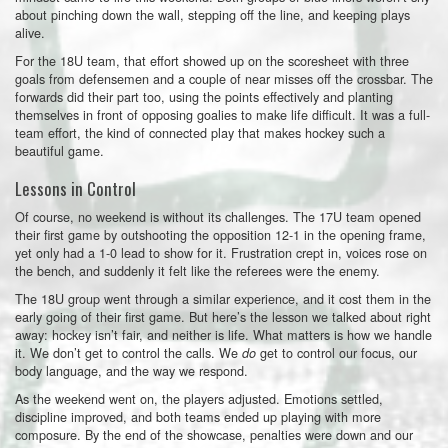
about pinching down the wall, stepping off the line, and keeping plays
alive.
For the 18U team, that effort showed up on the scoresheet with three
goals from defensemen and a couple of near misses off the crossbar. The
forwards did their part too, using the points effectively and planting
themselves in front of opposing goalies to make life difficult. It was a full-
team effort, the kind of connected play that makes hockey such a
beautiful game.
Lessons in Control
Of course, no weekend is without its challenges. The 17U team opened
their first game by outshooting the opposition 12-1 in the opening frame,
yet only had a 1-0 lead to show for it. Frustration crept in, voices rose on
the bench, and suddenly it felt like the referees were the enemy.
The 18U group went through a similar experience, and it cost them in the
early going of their first game. But here’s the lesson we talked about right
away: hockey isn’t fair, and neither is life. What matters is how we handle
it. We don’t get to control the calls. We
get to control our focus, our
do
body language, and the way we respond.
As the weekend went on, the players adjusted. Emotions settled,
discipline improved, and both teams ended up playing with more
composure. By the end of the showcase, penalties were down and our